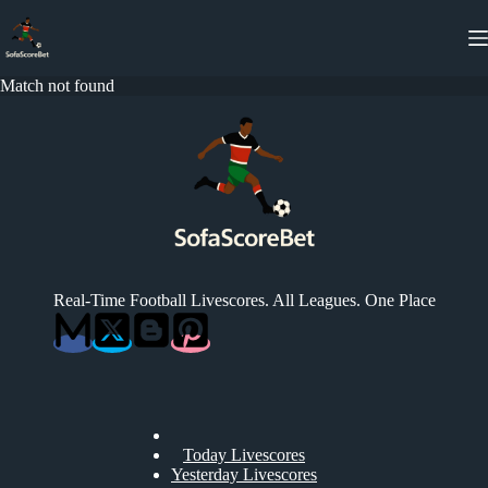
Skip
to
content
Match not found
Real-Time Football Livescores. All Leagues. One Place
Today Livescores
Yesterday Livescores