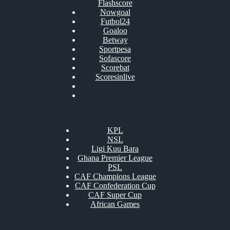
Flashscore
Nowgoal
Futbol24
Goaloo
Betway
Sportpesa
Sofascore
Scorebat
Scoresinlive
KPL
NSL
Ligi Kuu Bara
Ghana Premier League
PSL
CAF Champions League
CAF Confederation Cup
CAF Super Cup
African Games