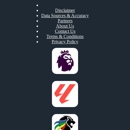
Disclaimer
Data Sources & Accuracy
Partners
About Us
Contact Us
Terms & Conditions
Privacy Policy