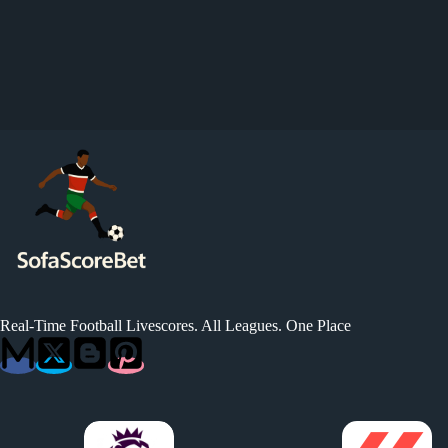
Real-Time Football Livescores. All Leagues. One Place