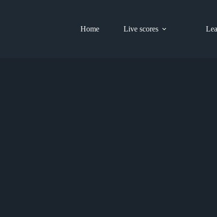
Home
Live scores
Lea