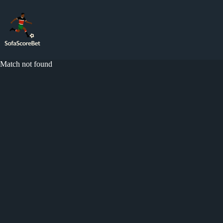
Skip
to
content
Match not found