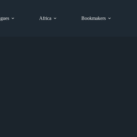
gues
Africa
Bookmakers