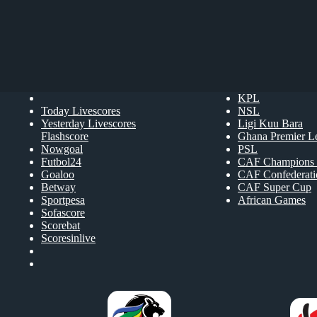
KPL
Today Livescores
NSL
Yesterday Livescores
Ligi Kuu Bara
Flashscore
Ghana Premier L
Nowgoal
PSL
Futbol24
CAF Champions 
Goaloo
CAF Confederat
Betway
CAF Super Cup
Sportpesa
African Games
Sofascore
Scorebat
Scoresinlive