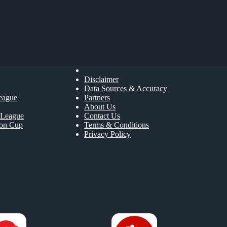
Disclaimer
Data Sources & Accuracy
eague
Partners
About Us
League
Contact Us
ion Cup
Terms & Conditions
Privacy Policy