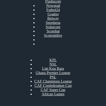
Flashscore
Nowgoal
Futbol24
Goaloo
Betway
Sportpesa
Sofascore
Scorebat
Scoresinlive
KPL
NSL
Ligi Kuu Bara
Ghana Premier League
PSL
CAF Champions League
CAF Confederation Cup
CAF Super Cup
African Games