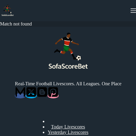
Skip
to
content
Match not found
Real-Time Football Livescores. All Leagues. One Place
Today Livescores
Yesterday Livescores