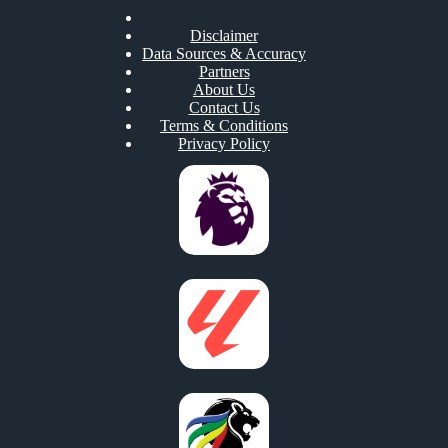
Disclaimer
Data Sources & Accuracy
Partners
About Us
Contact Us
Terms & Conditions
Privacy Policy