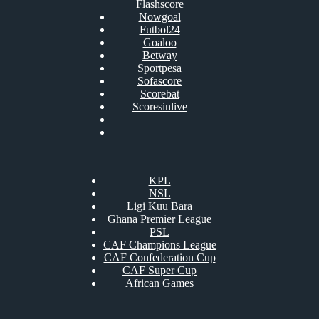
Flashscore
Nowgoal
Futbol24
Goaloo
Betway
Sportpesa
Sofascore
Scorebat
Scoresinlive
KPL
NSL
Ligi Kuu Bara
Ghana Premier League
PSL
CAF Champions League
CAF Confederation Cup
CAF Super Cup
African Games