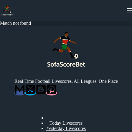
Skip
to
content
Match not found
Real-Time Football Livescores. All Leagues. One Place
Today Livescores
Yesterday Livescores