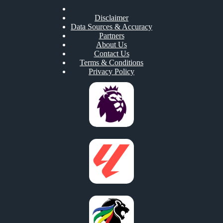
Disclaimer
Data Sources & Accuracy
Partners
About Us
Contact Us
Terms & Conditions
Privacy Policy