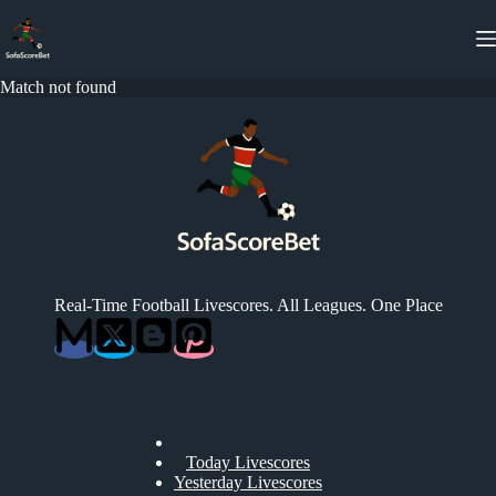
Skip
to
content
Match not found
Real-Time Football Livescores. All Leagues. One Place
Today Livescores
Yesterday Livescores