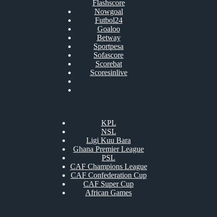
Flashscore
Nowgoal
Futbol24
Goaloo
Betway
Sportpesa
Sofascore
Scorebat
Scoresinlive
KPL
NSL
Ligi Kuu Bara
Ghana Premier League
PSL
CAF Champions League
CAF Confederation Cup
CAF Super Cup
African Games