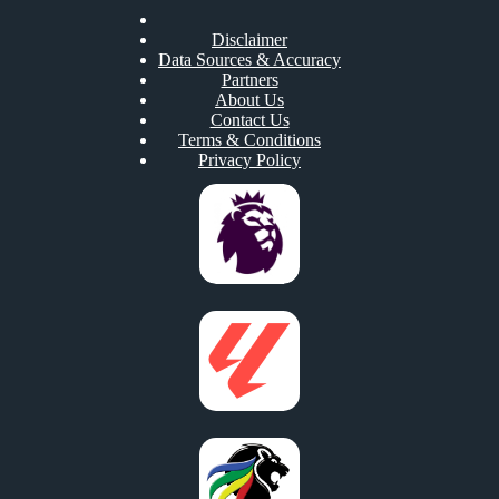
Disclaimer
Data Sources & Accuracy
Partners
About Us
Contact Us
Terms & Conditions
Privacy Policy