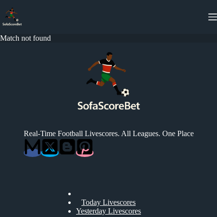
Skip
to
content
Match not found
Real-Time Football Livescores. All Leagues. One Place
Today Livescores
Yesterday Livescores