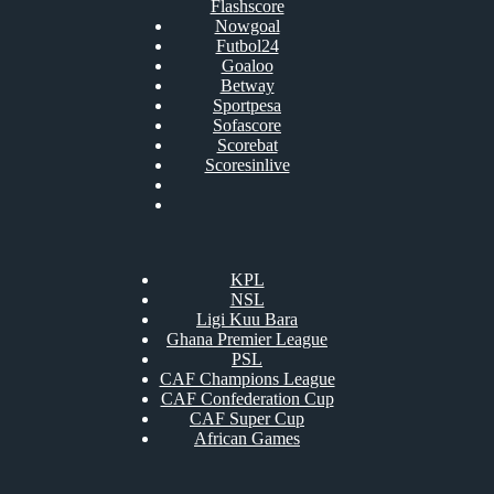
Flashscore
Nowgoal
Futbol24
Goaloo
Betway
Sportpesa
Sofascore
Scorebat
Scoresinlive
KPL
NSL
Ligi Kuu Bara
Ghana Premier League
PSL
CAF Champions League
CAF Confederation Cup
CAF Super Cup
African Games