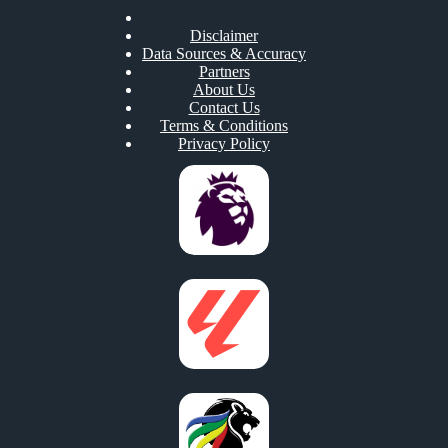
Disclaimer
Data Sources & Accuracy
Partners
About Us
Contact Us
Terms & Conditions
Privacy Policy