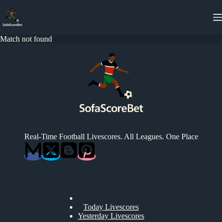
Skip
to
content
Match not found
Real-Time Football Livescores. All Leagues. One Place
Today Livescores
Yesterday Livescores