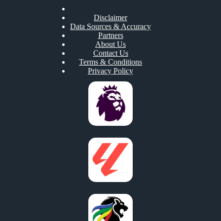
Disclaimer
Data Sources & Accuracy
Partners
About Us
Contact Us
Terms & Conditions
Privacy Policy