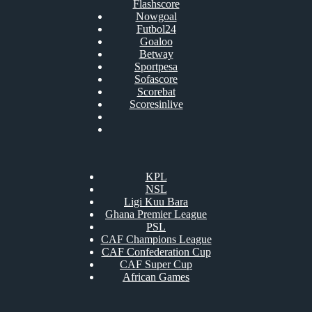
Flashscore
Nowgoal
Futbol24
Goaloo
Betway
Sportpesa
Sofascore
Scorebat
Scoresinlive
KPL
NSL
Ligi Kuu Bara
Ghana Premier League
PSL
CAF Champions League
CAF Confederation Cup
CAF Super Cup
African Games