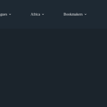
gues
Africa
Bookmakers