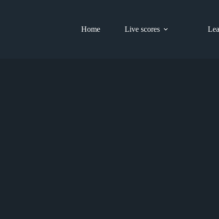
Home
Live scores
Lea