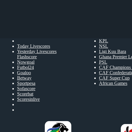
KPL
Today Livescores
NSL
Yesterday Livescores
Ligi Kuu Bara
Flashscore
Ghana Premier L
Nowgoal
PSL
Futbol24
CAF Champions 
Goaloo
CAF Confederat
Betway
CAF Super Cup
Sportpesa
African Games
Sofascore
Scorebat
Scoresinlive