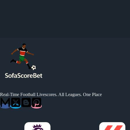
Real-Time Football Livescores. All Leagues. One Place