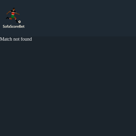
Skip
to
content
Match not found