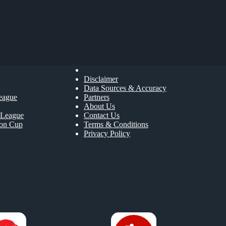
Disclaimer
Data Sources & Accuracy
eague
Partners
About Us
League
Contact Us
ion Cup
Terms & Conditions
Privacy Policy