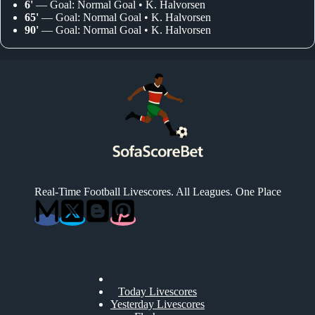
6'
— Goal: Normal Goal • K. Halvorsen
65'
— Goal: Normal Goal • K. Halvorsen
90'
— Goal: Normal Goal • K. Halvorsen
Real-Time Football Livescores. All Leagues. One Place
Today Livescores
Yesterday Livescores