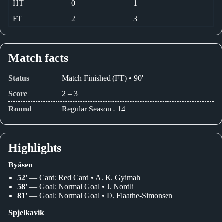
HT
0
1
FT
2
3
Match facts
Status
Match Finished (FT) • 90'
Score
2 – 3
Round
Regular Season - 14
Highlights
Byåsen
52'
— Card: Red Card • A. K. Gyimah
58'
— Goal: Normal Goal • J. Nordli
81'
— Goal: Normal Goal • D. Flaathe-Simonsen
Spjelkavik