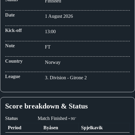
Finished
Date
1 August 2026
Kick-off
13:00
Note
FT
Country
Norway
League
3. Division - Girone 2
Score breakdown & Status
Status
Match Finished
• 90’
Period
Byåsen
Spjelkavik