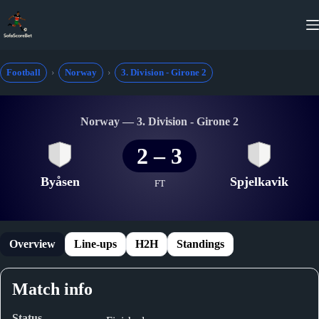
Skip
to
content
Football
Norway
3. Division - Girone 2
Norway — 3. Division - Girone 2
2
–
3
Byåsen
Spjelkavik
FT
Overview
Line-ups
H2H
Standings
Match info
Status