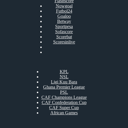
Flashscore
Nowgoal
Futbol24
Goaloo
Betway
Sportpesa
Sofascore
Scorebat
Scoresinlive
KPL
NSL
Ligi Kuu Bara
Ghana Premier League
PSL
CAF Champions League
CAF Confederation Cup
CAF Super Cup
African Games