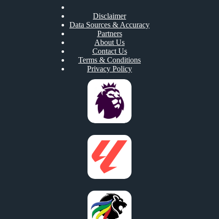
Disclaimer
Data Sources & Accuracy
Partners
About Us
Contact Us
Terms & Conditions
Privacy Policy