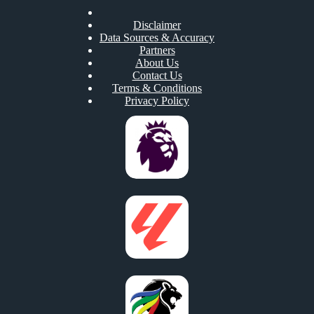
Disclaimer
Data Sources & Accuracy
Partners
About Us
Contact Us
Terms & Conditions
Privacy Policy