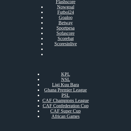
Flashscore
Nowgoal
Futbol24
Goaloo
Betway
Sportpesa
Sofascore
Scorebat
Scoresinlive
KPL
NSL
Ligi Kuu Bara
Ghana Premier League
PSL
CAF Champions League
CAF Confederation Cup
CAF Super Cup
African Games