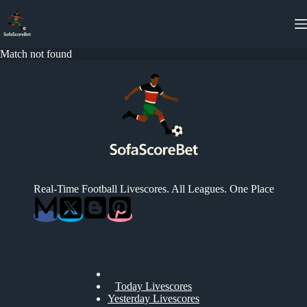
Skip
to
content
Match not found
Real-Time Football Livescores. All Leagues. One Place
Today Livescores
Yesterday Livescores