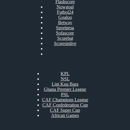
Flashscore
Nowgoal
Futbol24
Goaloo
Betway
Sportpesa
Sofascore
Scorebat
Scoresinlive
KPL
NSL
Ligi Kuu Bara
Ghana Premier League
PSL
CAF Champions League
CAF Confederation Cup
CAF Super Cup
African Games