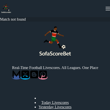
Skip
to
content
Match not found
Real-Time Football Livescores. All Leagues. One Place
Today Livescores
Yesterday Livescores