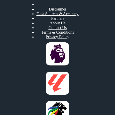
Disclaimer
Data Sources & Accuracy
Partners
About Us
Contact Us
Terms & Conditions
Privacy Policy