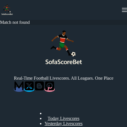
Skip
to
content
Match not found
Real-Time Football Livescores. All Leagues. One Place
Today Livescores
Yesterday Livescores