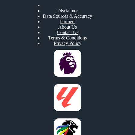
Disclaimer
Data Sources & Accuracy
Partners
About Us
Contact Us
Terms & Conditions
Privacy Policy