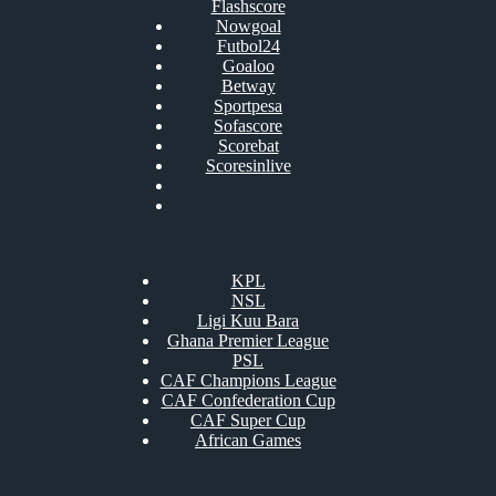
Flashscore
Nowgoal
Futbol24
Goaloo
Betway
Sportpesa
Sofascore
Scorebat
Scoresinlive
KPL
NSL
Ligi Kuu Bara
Ghana Premier League
PSL
CAF Champions League
CAF Confederation Cup
CAF Super Cup
African Games