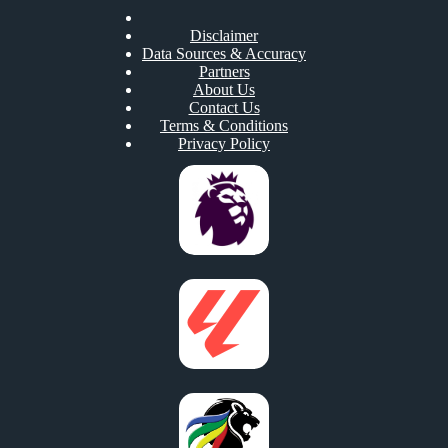
Disclaimer
Data Sources & Accuracy
Partners
About Us
Contact Us
Terms & Conditions
Privacy Policy