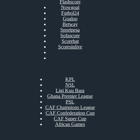
Flashscore
Nowgoal
Futbol24
Goaloo
Betway
Sportpesa
Sofascore
Scorebat
Scoresinlive
KPL
NSL
Ligi Kuu Bara
Ghana Premier League
PSL
CAF Champions League
CAF Confederation Cup
CAF Super Cup
African Games