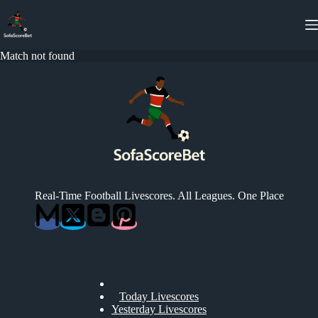
Skip
to
content
Match not found
Real-Time Football Livescores. All Leagues. One Place
Today Livescores
Yesterday Livescores