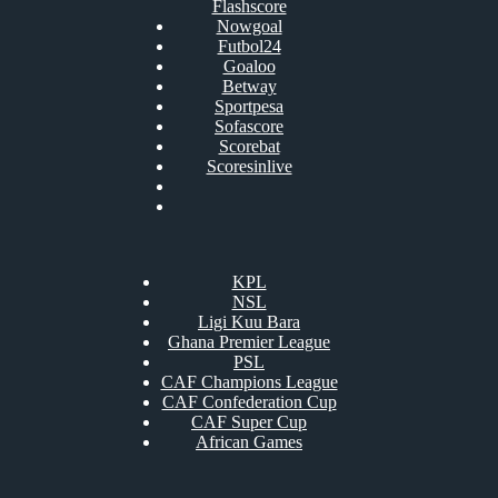
Flashscore
Nowgoal
Futbol24
Goaloo
Betway
Sportpesa
Sofascore
Scorebat
Scoresinlive
KPL
NSL
Ligi Kuu Bara
Ghana Premier League
PSL
CAF Champions League
CAF Confederation Cup
CAF Super Cup
African Games