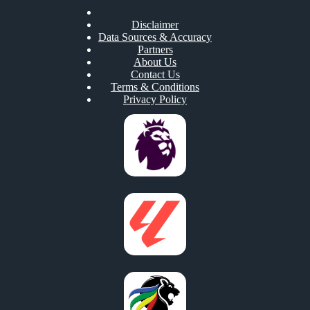
Disclaimer
Data Sources & Accuracy
Partners
About Us
Contact Us
Terms & Conditions
Privacy Policy