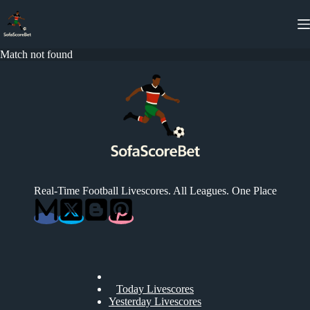
Skip
to
content
Match not found
Real-Time Football Livescores. All Leagues. One Place
Today Livescores
Yesterday Livescores