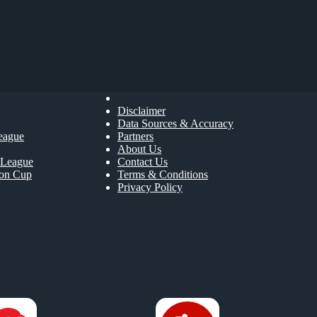
Disclaimer
Data Sources & Accuracy
eague
Partners
About Us
League
Contact Us
ion Cup
Terms & Conditions
Privacy Policy