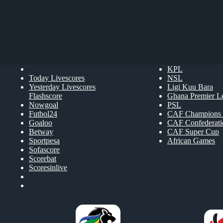
KPL
Today Livescores
NSL
Yesterday Livescores
Ligi Kuu Bara
Flashscore
Ghana Premier L
Nowgoal
PSL
Futbol24
CAF Champions 
Goaloo
CAF Confederat
Betway
CAF Super Cup
Sportpesa
African Games
Sofascore
Scorebat
Scoresinlive