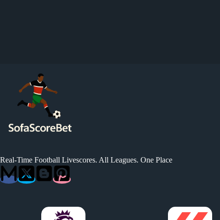
Real-Time Football Livescores. All Leagues. One Place