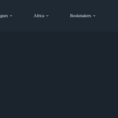
gues
Africa
Bookmakers