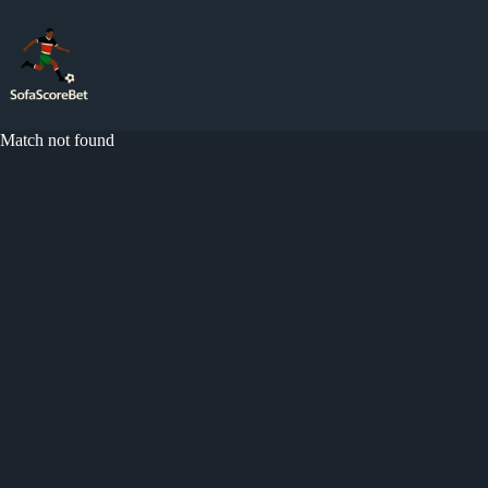
Skip
to
content
Match not found