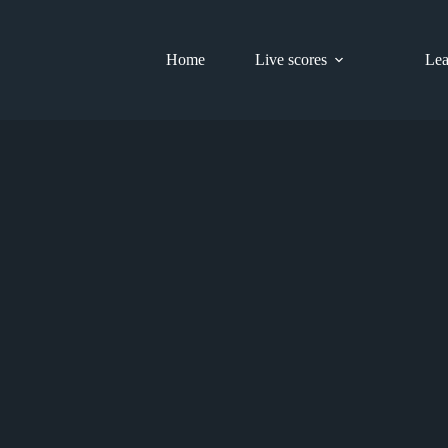
Home
Live scores
Lea