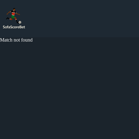
Skip
to
content
Match not found