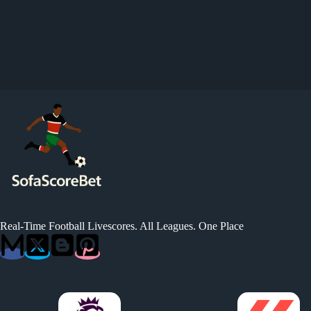
Real-Time Football Livescores. All Leagues. One Place