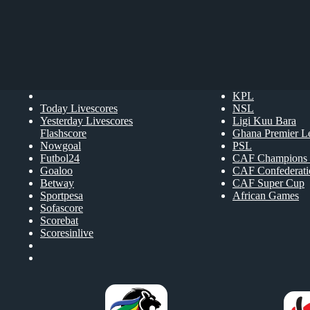
KPL
Today Livescores
NSL
Yesterday Livescores
Ligi Kuu Bara
Flashscore
Ghana Premier L
Nowgoal
PSL
Futbol24
CAF Champions 
Goaloo
CAF Confederat
Betway
CAF Super Cup
Sportpesa
African Games
Sofascore
Scorebat
Scoresinlive