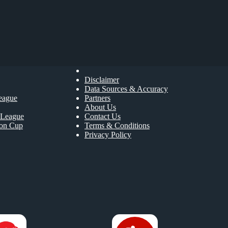
Disclaimer
Data Sources & Accuracy
eague
Partners
About Us
League
Contact Us
ion Cup
Terms & Conditions
Privacy Policy