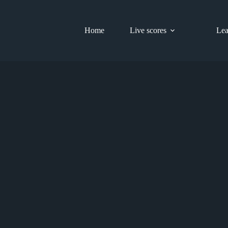
Home
Live scores
Lea