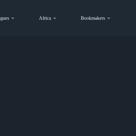
gues
Africa
Bookmakers