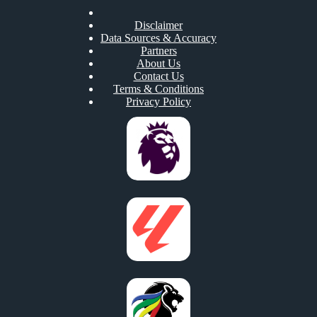
Disclaimer
Data Sources & Accuracy
Partners
About Us
Contact Us
Terms & Conditions
Privacy Policy