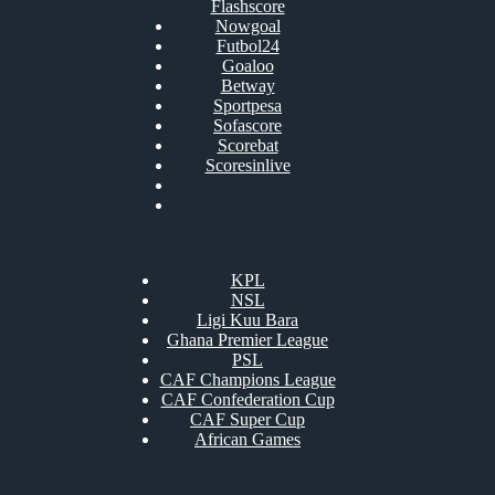
Flashscore
Nowgoal
Futbol24
Goaloo
Betway
Sportpesa
Sofascore
Scorebat
Scoresinlive
KPL
NSL
Ligi Kuu Bara
Ghana Premier League
PSL
CAF Champions League
CAF Confederation Cup
CAF Super Cup
African Games