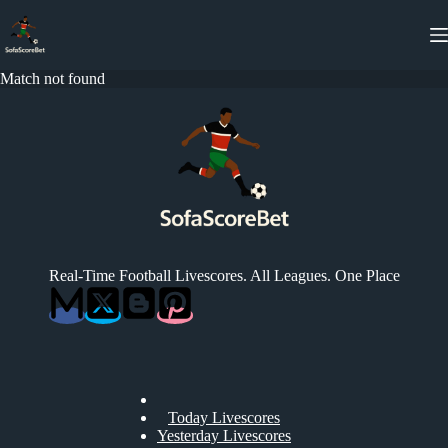
Skip
to
content
Match not found
Real-Time Football Livescores. All Leagues. One Place
Today Livescores
Yesterday Livescores