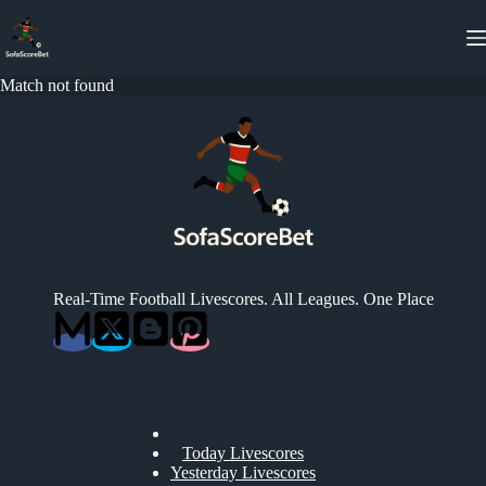
Skip
to
content
Match not found
Real-Time Football Livescores. All Leagues. One Place
Today Livescores
Yesterday Livescores