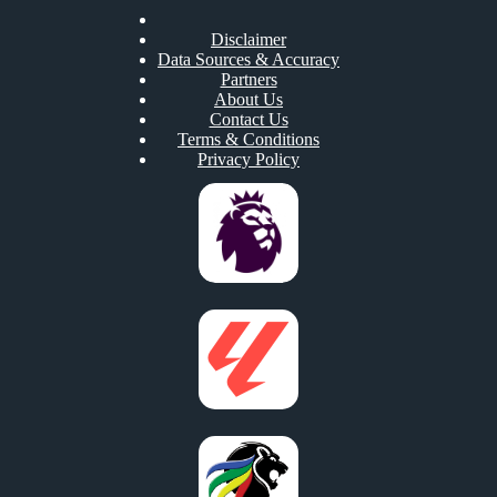
Disclaimer
Data Sources & Accuracy
Partners
About Us
Contact Us
Terms & Conditions
Privacy Policy