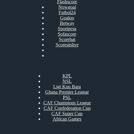
Flashscore
Nowgoal
Futbol24
Goaloo
Betway
Sportpesa
Sofascore
Scorebat
Scoresinlive
KPL
NSL
Ligi Kuu Bara
Ghana Premier League
PSL
CAF Champions League
CAF Confederation Cup
CAF Super Cup
African Games