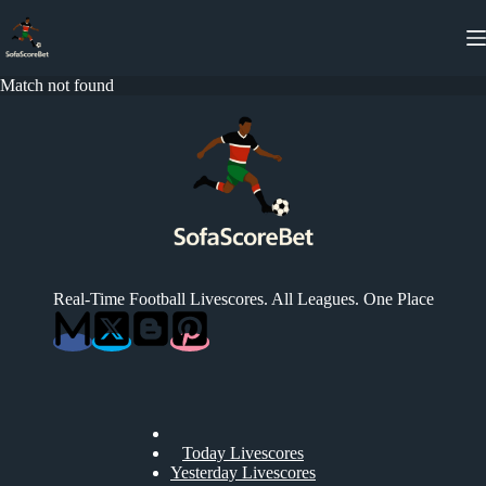
Skip
to
content
Match not found
Real-Time Football Livescores. All Leagues. One Place
Today Livescores
Yesterday Livescores