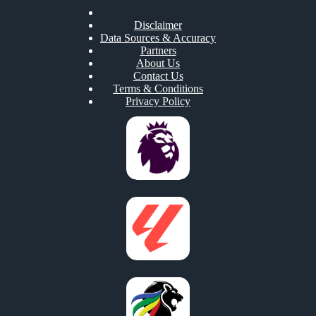
Disclaimer
Data Sources & Accuracy
Partners
About Us
Contact Us
Terms & Conditions
Privacy Policy