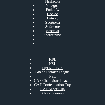
Flashscore
Nowgoal
Futbol24
Goaloo
Betway
Sportpesa
Sofascore
Scorebat
Scoresinlive
KPL
NSL
Ligi Kuu Bara
Ghana Premier League
PSL
CAF Champions League
CAF Confederation Cup
CAF Super Cup
African Games