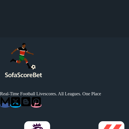
Real-Time Football Livescores. All Leagues. One Place