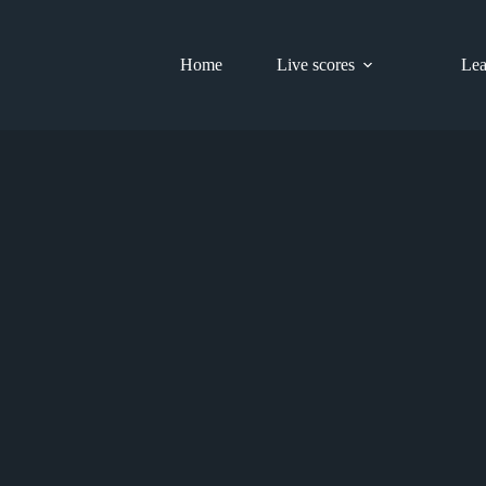
Home
Live scores
Lea