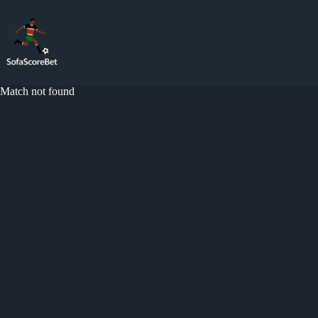
Skip
to
content
Match not found