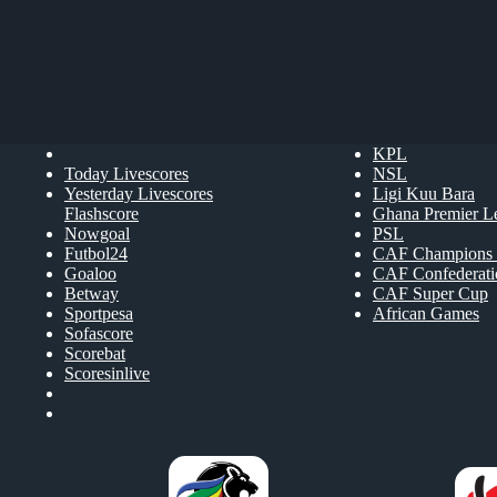
KPL
Today Livescores
NSL
Yesterday Livescores
Ligi Kuu Bara
Flashscore
Ghana Premier L
Nowgoal
PSL
Futbol24
CAF Champions 
Goaloo
CAF Confederat
Betway
CAF Super Cup
Sportpesa
African Games
Sofascore
Scorebat
Scoresinlive