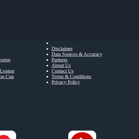
Disclaimer
Data Sources & Accuracy
eague
Partners
About Us
League
Contact Us
ion Cup
Terms & Conditions
Privacy Policy