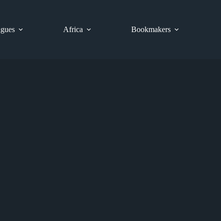
gues
Africa
Bookmakers