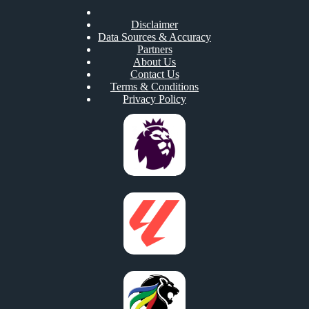
Disclaimer
Data Sources & Accuracy
Partners
About Us
Contact Us
Terms & Conditions
Privacy Policy