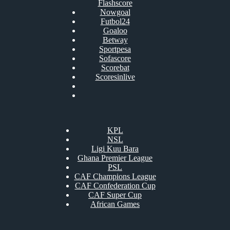
Flashscore
Nowgoal
Futbol24
Goaloo
Betway
Sportpesa
Sofascore
Scorebat
Scoresinlive
KPL
NSL
Ligi Kuu Bara
Ghana Premier League
PSL
CAF Champions League
CAF Confederation Cup
CAF Super Cup
African Games