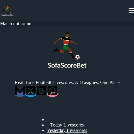
Skip
to
content
Match not found
Real-Time Football Livescores. All Leagues. One Place
Today Livescores
Yesterday Livescores