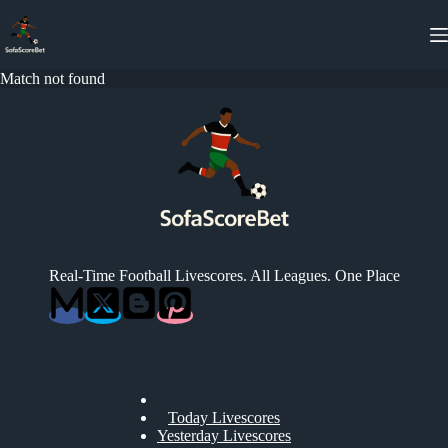
Skip
to
content
Match not found
Real-Time Football Livescores. All Leagues. One Place
Today Livescores
Yesterday Livescores