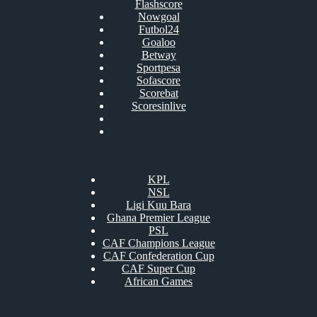
Flashscore
Nowgoal
Futbol24
Goaloo
Betway
Sportpesa
Sofascore
Scorebat
Scoresinlive
KPL
NSL
Ligi Kuu Bara
Ghana Premier League
PSL
CAF Champions League
CAF Confederation Cup
CAF Super Cup
African Games