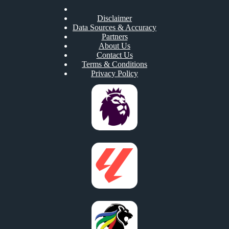
Disclaimer
Data Sources & Accuracy
Partners
About Us
Contact Us
Terms & Conditions
Privacy Policy