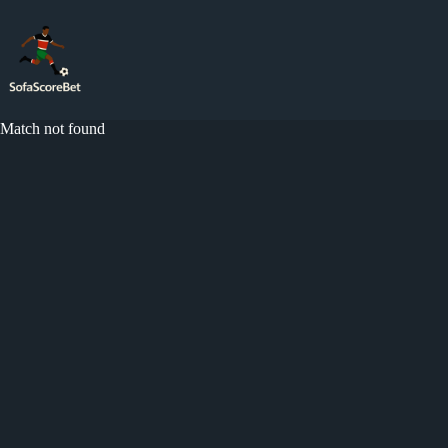
Skip
to
content
Match not found