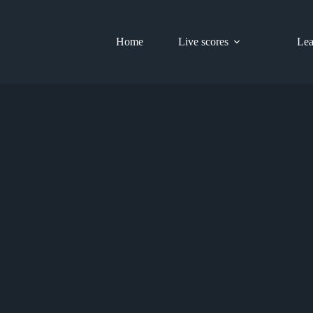
Home
Live scores
Lea