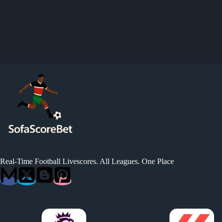
Real-Time Football Livescores. All Leagues. One Place