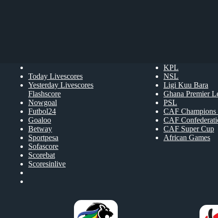
KPL
Today Livescores
NSL
Yesterday Livescores
Ligi Kuu Bara
Flashscore
Ghana Premier L
Nowgoal
PSL
Futbol24
CAF Champions 
Goaloo
CAF Confederat
Betway
CAF Super Cup
Sportpesa
African Games
Sofascore
Scorebat
Scoresinlive