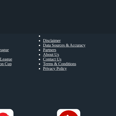
Disclaimer
Data Sources & Accuracy
eague
Partners
About Us
League
Contact Us
ion Cup
Terms & Conditions
Privacy Policy