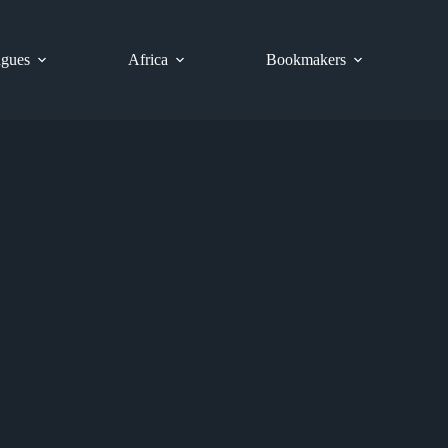
gues
Africa
Bookmakers