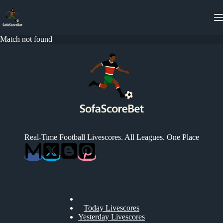
Skip
to
content
Match not found
Real-Time Football Livescores. All Leagues. One Place
Today Livescores
Yesterday Livescores