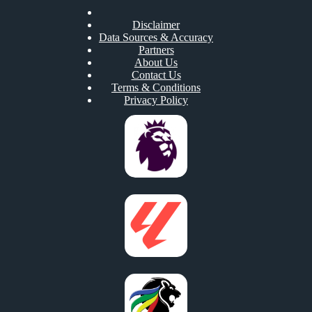
Disclaimer
Data Sources & Accuracy
Partners
About Us
Contact Us
Terms & Conditions
Privacy Policy