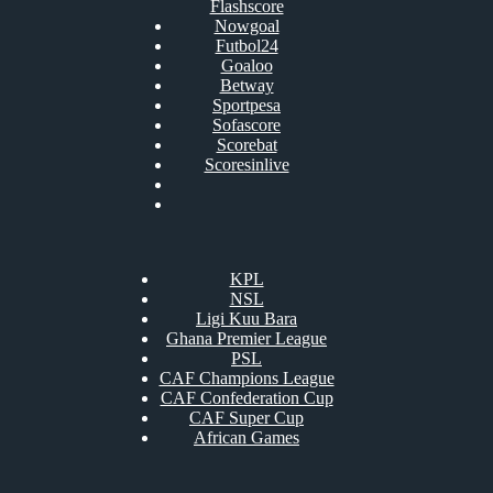
Flashscore
Nowgoal
Futbol24
Goaloo
Betway
Sportpesa
Sofascore
Scorebat
Scoresinlive
KPL
NSL
Ligi Kuu Bara
Ghana Premier League
PSL
CAF Champions League
CAF Confederation Cup
CAF Super Cup
African Games