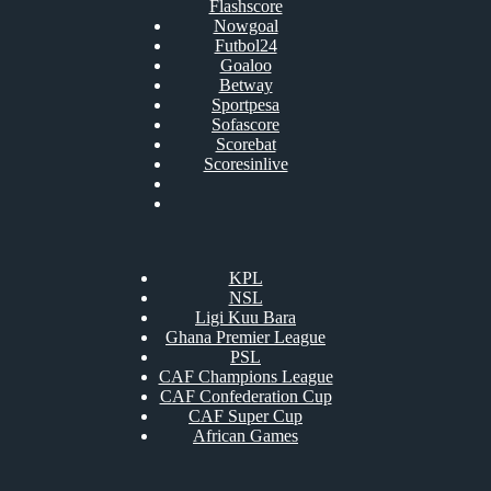
Flashscore
Nowgoal
Futbol24
Goaloo
Betway
Sportpesa
Sofascore
Scorebat
Scoresinlive
KPL
NSL
Ligi Kuu Bara
Ghana Premier League
PSL
CAF Champions League
CAF Confederation Cup
CAF Super Cup
African Games