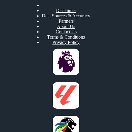
Disclaimer
Data Sources & Accuracy
Partners
About Us
Contact Us
Terms & Conditions
Privacy Policy