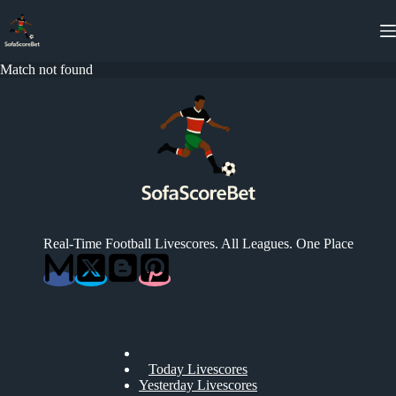
Skip
to
content
Match not found
Real-Time Football Livescores. All Leagues. One Place
Today Livescores
Yesterday Livescores