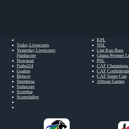
KPL
Today Livescores
NSL
Yesterday Livescores
Ligi Kuu Bara
Flashscore
Ghana Premier L
Nowgoal
PSL
Futbol24
CAF Champions 
Goaloo
CAF Confederat
Betway
CAF Super Cup
Sportpesa
African Games
Sofascore
Scorebat
Scoresinlive