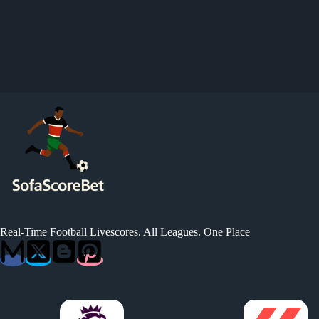
Real-Time Football Livescores. All Leagues. One Place