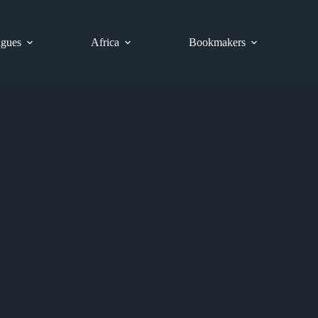
gues
Africa
Bookmakers