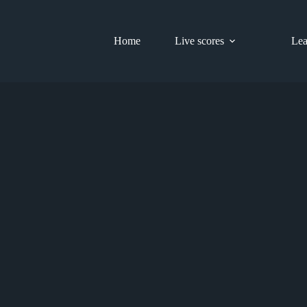
Home
Live scores
Lea