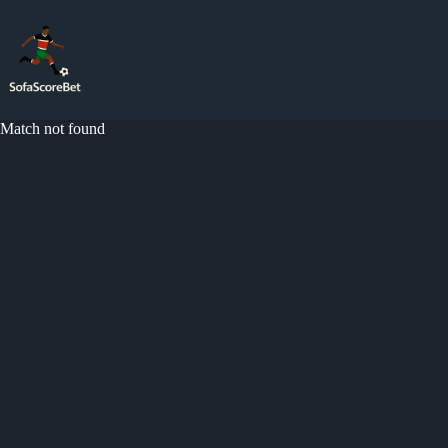
Skip
to
content
Match not found