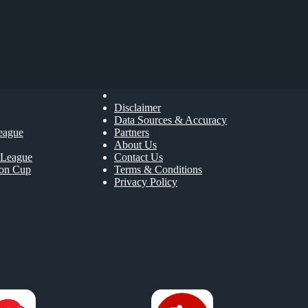
Disclaimer
Data Sources & Accuracy
eague
Partners
About Us
League
Contact Us
ion Cup
Terms & Conditions
Privacy Policy