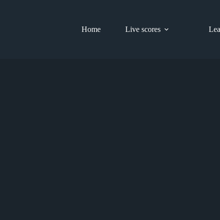
Home
Live scores
Lea