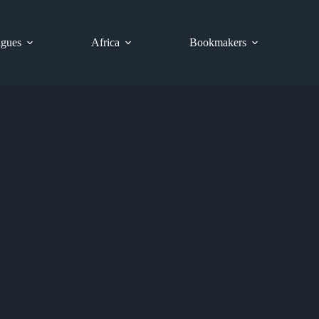
gues
Africa
Bookmakers