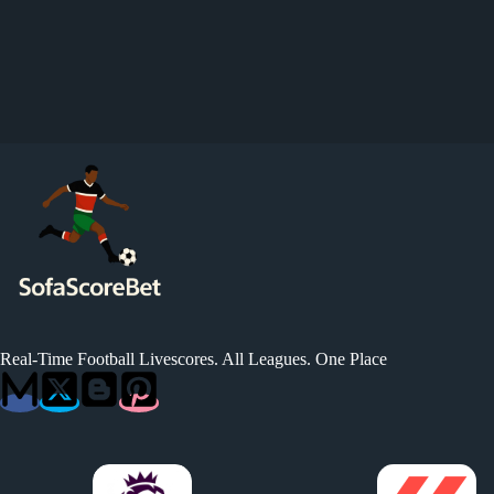
Real-Time Football Livescores. All Leagues. One Place