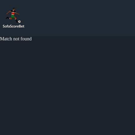
Skip
to
content
Match not found