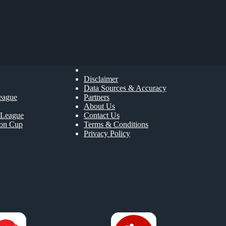
Disclaimer
Data Sources & Accuracy
eague
Partners
About Us
League
Contact Us
ion Cup
Terms & Conditions
Privacy Policy