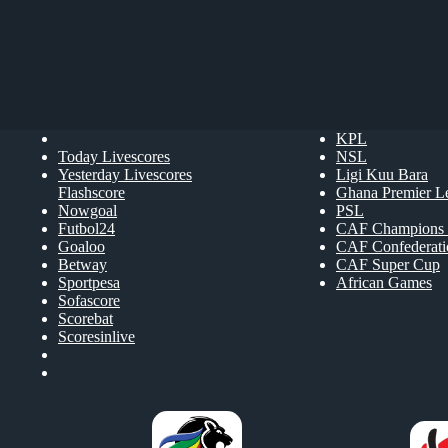
KPL
Today Livescores
NSL
Yesterday Livescores
Ligi Kuu Bara
Flashscore
Ghana Premier L
Nowgoal
PSL
Futbol24
CAF Champions 
Goaloo
CAF Confederat
Betway
CAF Super Cup
Sportpesa
African Games
Sofascore
Scorebat
Scoresinlive