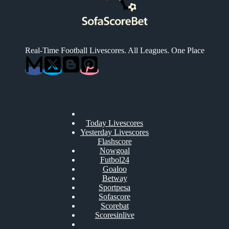
Real-Time Football Livescores. All Leagues. One Place
Today Livescores
Yesterday Livescores
Flashscore
Nowgoal
Futbol24
Goaloo
Betway
Sportpesa
Sofascore
Scorebat
Scoresinlive