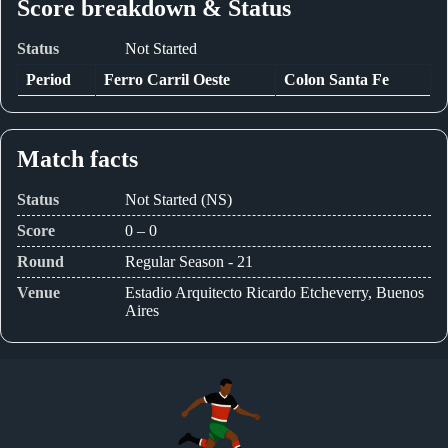
Score breakdown & Status
Status
Not Started
Period
Ferro Carril Oeste
Colon Santa Fe
Match facts
Status
Not Started (NS)
Score
0 – 0
Round
Regular Season - 21
Venue
Estadio Arquitecto Ricardo Etcheverry, Buenos
Aires