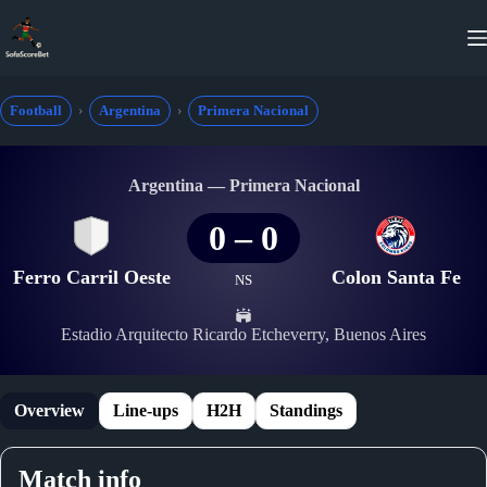
Skip
to
content
Football
Argentina
Primera Nacional
Argentina — Primera Nacional
0
–
0
Ferro Carril Oeste
Colon Santa Fe
NS
Estadio Arquitecto Ricardo Etcheverry, Buenos Aires
Overview
Line-ups
H2H
Standings
Match info