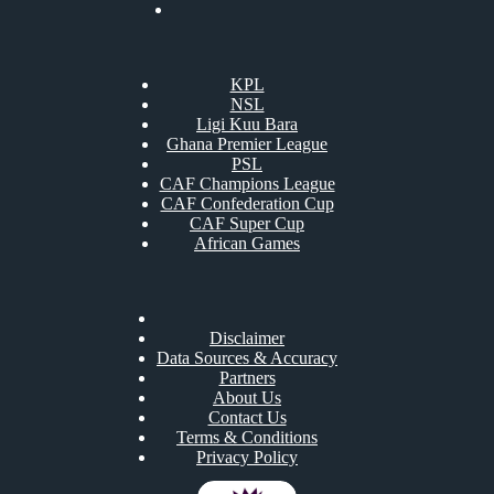
KPL
NSL
Ligi Kuu Bara
Ghana Premier League
PSL
CAF Champions League
CAF Confederation Cup
CAF Super Cup
African Games
Disclaimer
Data Sources & Accuracy
Partners
About Us
Contact Us
Terms & Conditions
Privacy Policy