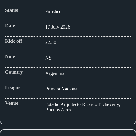
Status
Finished
Date
17 July 2026
Kick-off
22:30
Note
NS
Country
Argentina
League
Primera Nacional
Venue
Estadio Arquitecto Ricardo Etcheverry,
Buenos Aires