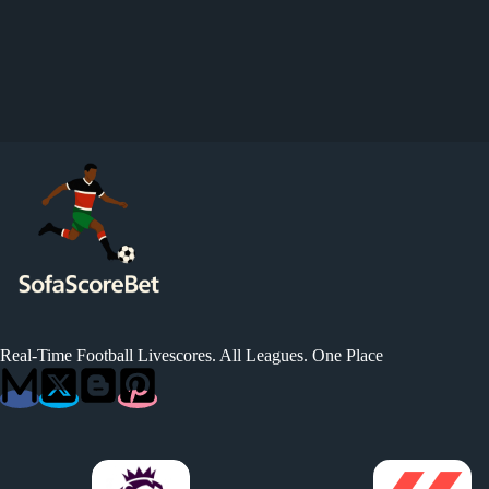
Real-Time Football Livescores. All Leagues. One Place