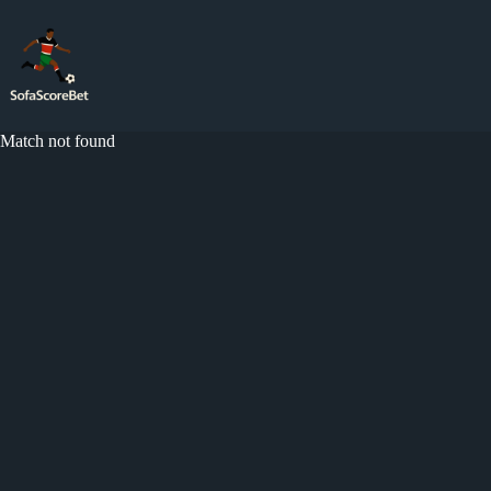
Skip
to
content
Match not found