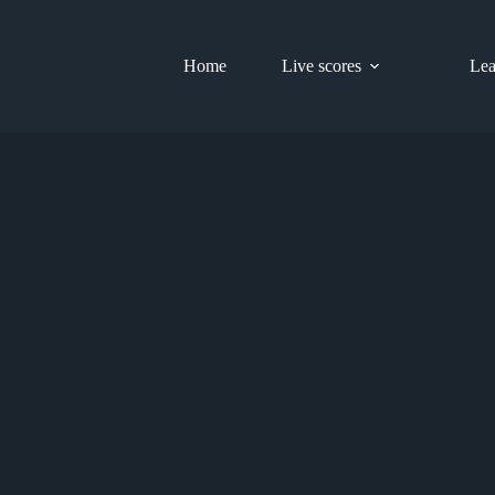
Home
Live scores
Lea