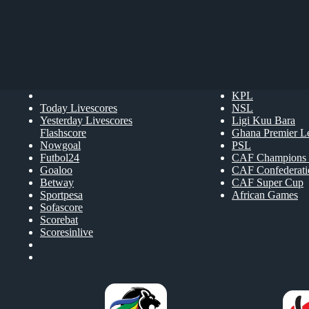
KPL
Today Livescores
NSL
Yesterday Livescores
Ligi Kuu Bara
Flashscore
Ghana Premier L
Nowgoal
PSL
Futbol24
CAF Champions 
Goaloo
CAF Confederat
Betway
CAF Super Cup
Sportpesa
African Games
Sofascore
Scorebat
Scoresinlive