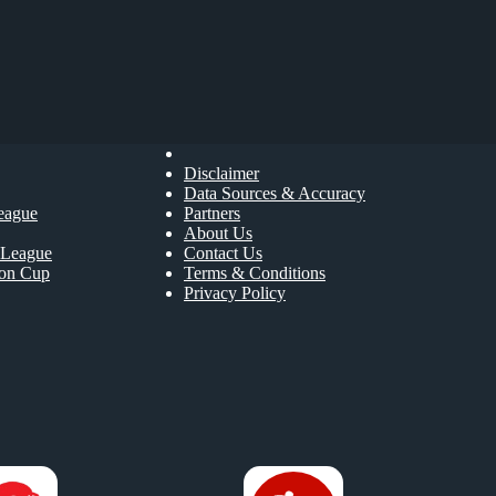
Disclaimer
Data Sources & Accuracy
eague
Partners
About Us
League
Contact Us
ion Cup
Terms & Conditions
Privacy Policy