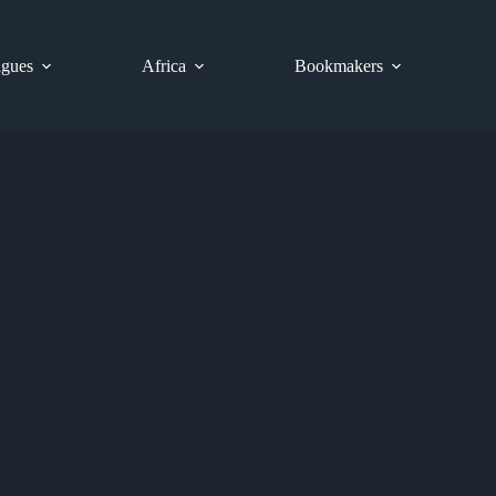
gues
Africa
Bookmakers