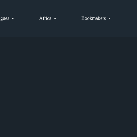
gues
Africa
Bookmakers