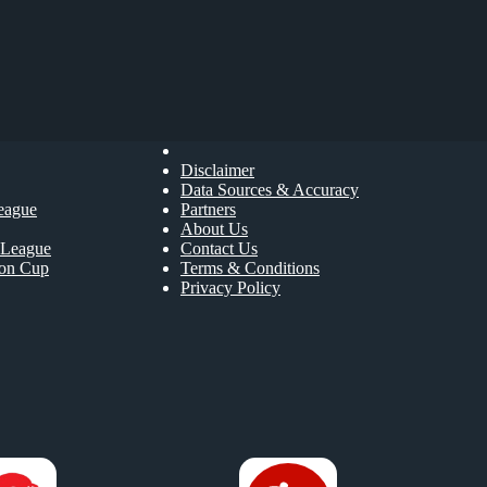
Disclaimer
Data Sources & Accuracy
eague
Partners
About Us
League
Contact Us
ion Cup
Terms & Conditions
Privacy Policy