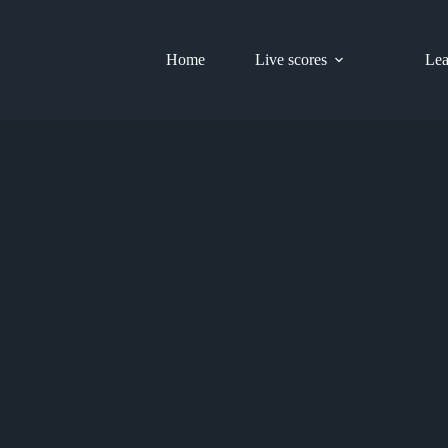
Home
Live scores
Lea