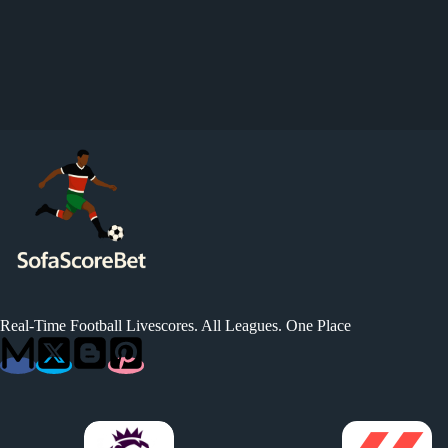
Real-Time Football Livescores. All Leagues. One Place