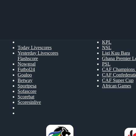
KPL
Today Livescores
NSL
Yesterday Livescores
Ligi Kuu Bara
Flashscore
Ghana Premier L
Nowgoal
PSL
Futbol24
CAF Champions 
Goaloo
CAF Confederat
Betway
CAF Super Cup
Sportpesa
African Games
Sofascore
Scorebat
Scoresinlive