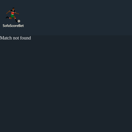
Skip
to
content
Match not found