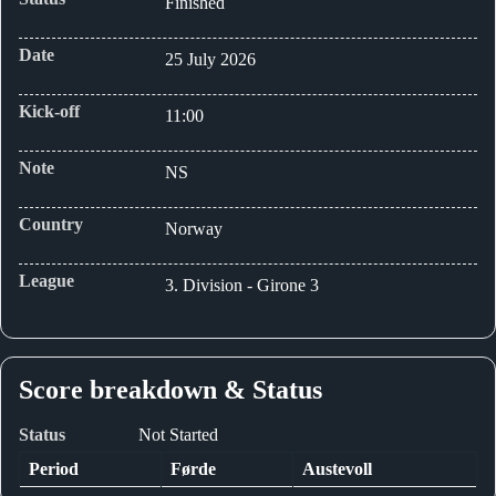
Finished
Date
25 July 2026
Kick-off
11:00
Note
NS
Country
Norway
League
3. Division - Girone 3
Score breakdown & Status
Status
Not Started
Period
Førde
Austevoll