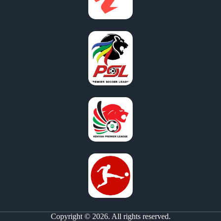
Copyright © 2026. All rights reserved.