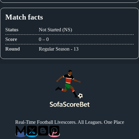
Match facts
Status
Not Started (NS)
Score
0 – 0
Round
Regular Season - 13
Real-Time Football Livescores. All Leagues. One Place