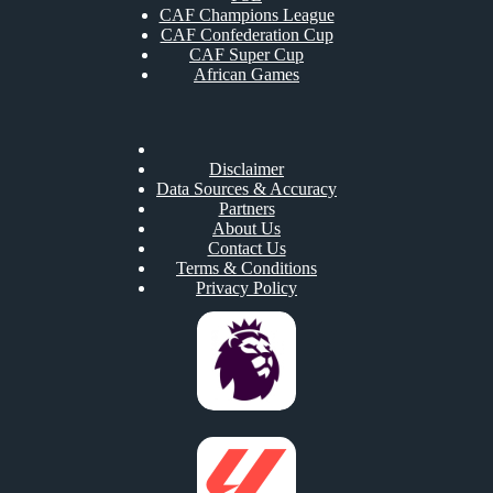
CAF Champions League
CAF Confederation Cup
CAF Super Cup
African Games
Disclaimer
Data Sources & Accuracy
Partners
About Us
Contact Us
Terms & Conditions
Privacy Policy