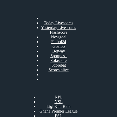
Today Livescores
Yesterday Livescores
Flashscore
Nowgoal
Futbol24
Goaloo
Betway
Sportpesa
Sofascore
Scorebat
Scoresinlive
KPL
NSL
Ligi Kuu Bara
Ghana Premier League
PSL