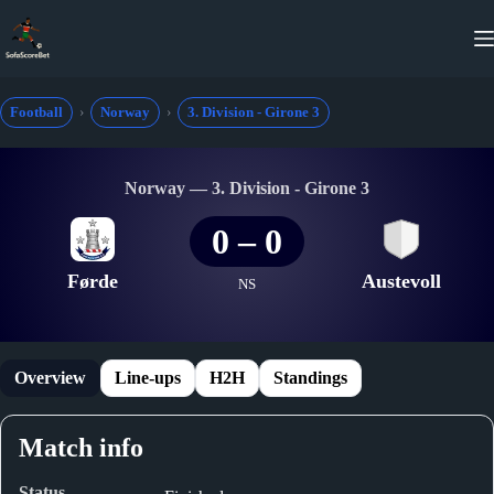
Skip
to
content
Football
Norway
3. Division - Girone 3
Norway — 3. Division - Girone 3
0
–
0
Førde
Austevoll
NS
Overview
Line-ups
H2H
Standings
Match info
Status