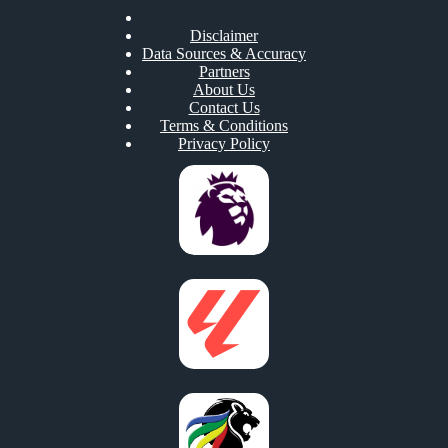
Disclaimer
Data Sources & Accuracy
Partners
About Us
Contact Us
Terms & Conditions
Privacy Policy