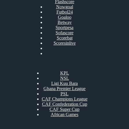
Flashscore
Nowgoal
Futbol24
Goaloo
Betway
Sportpesa
Sofascore
Scorebat
Scoresinlive
KPL
NSL
Ligi Kuu Bara
Ghana Premier League
PSL
CAF Champions League
CAF Confederation Cup
CAF Super Cup
African Games