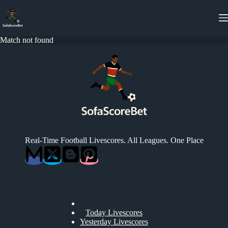
Skip
to
content
Match not found
Real-Time Football Livescores. All Leagues. One Place
Today Livescores
Yesterday Livescores