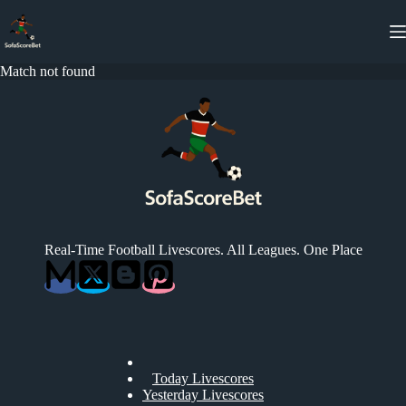
Skip
to
content
Match not found
Real-Time Football Livescores. All Leagues. One Place
Today Livescores
Yesterday Livescores