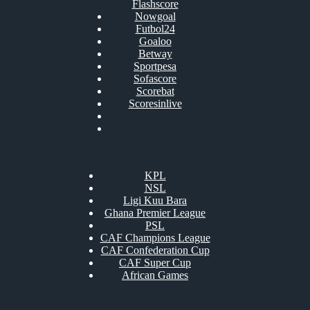
Flashscore
Nowgoal
Futbol24
Goaloo
Betway
Sportpesa
Sofascore
Scorebat
Scoresinlive
KPL
NSL
Ligi Kuu Bara
Ghana Premier League
PSL
CAF Champions League
CAF Confederation Cup
CAF Super Cup
African Games