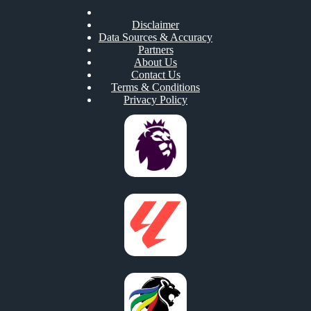
Disclaimer
Data Sources & Accuracy
Partners
About Us
Contact Us
Terms & Conditions
Privacy Policy