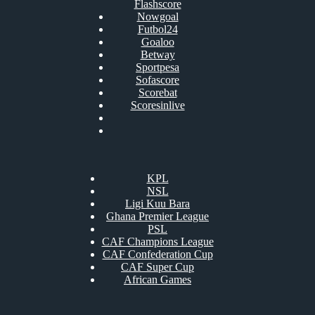
Flashscore
Nowgoal
Futbol24
Goaloo
Betway
Sportpesa
Sofascore
Scorebat
Scoresinlive
KPL
NSL
Ligi Kuu Bara
Ghana Premier League
PSL
CAF Champions League
CAF Confederation Cup
CAF Super Cup
African Games