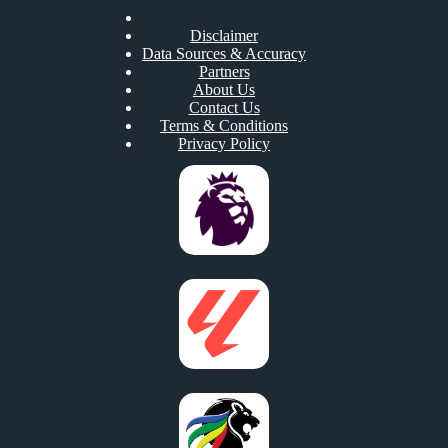
Disclaimer
Data Sources & Accuracy
Partners
About Us
Contact Us
Terms & Conditions
Privacy Policy