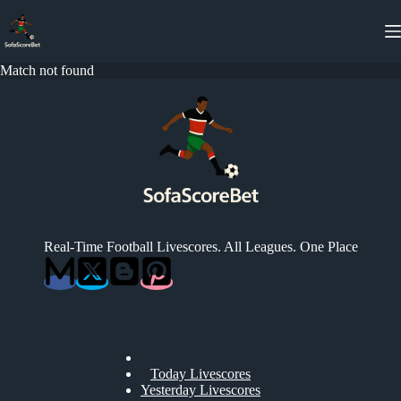
Skip
to
content
Match not found
Real-Time Football Livescores. All Leagues. One Place
Today Livescores
Yesterday Livescores