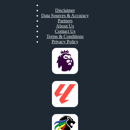
Disclaimer
Data Sources & Accuracy
Partners
About Us
Contact Us
Terms & Conditions
Privacy Policy