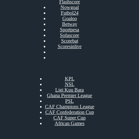
Flashscore
Nowgoal
Futbol24
Goaloo
Betway
Sportpesa
Sofascore
Scorebat
Scoresinlive
KPL
NSL
Ligi Kuu Bara
Ghana Premier League
PSL
CAF Champions League
CAF Confederation Cup
CAF Super Cup
African Games