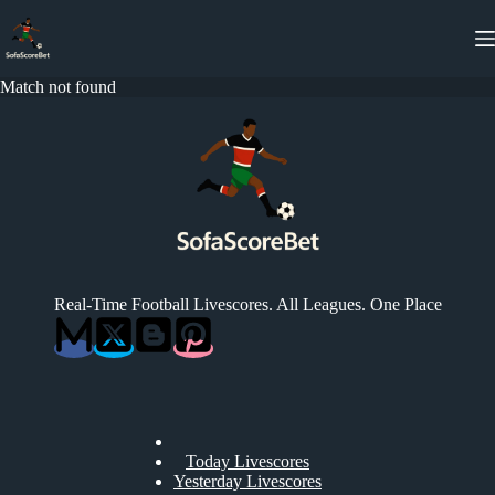
Skip
to
content
Match not found
Real-Time Football Livescores. All Leagues. One Place
Today Livescores
Yesterday Livescores