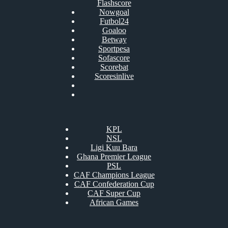
Flashscore
Nowgoal
Futbol24
Goaloo
Betway
Sportpesa
Sofascore
Scorebat
Scoresinlive
KPL
NSL
Ligi Kuu Bara
Ghana Premier League
PSL
CAF Champions League
CAF Confederation Cup
CAF Super Cup
African Games