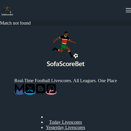
Skip
to
content
Match not found
Real-Time Football Livescores. All Leagues. One Place
Today Livescores
Yesterday Livescores