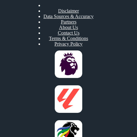
Disclaimer
Data Sources & Accuracy
Partners
About Us
Contact Us
Terms & Conditions
Privacy Policy