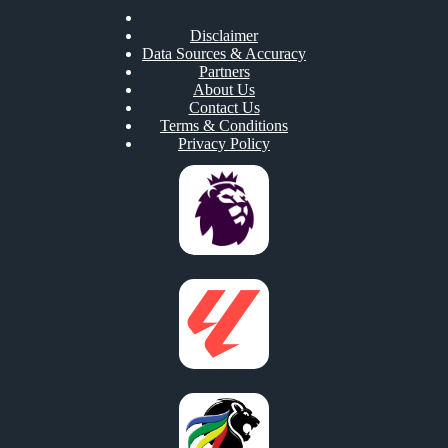
Disclaimer
Data Sources & Accuracy
Partners
About Us
Contact Us
Terms & Conditions
Privacy Policy