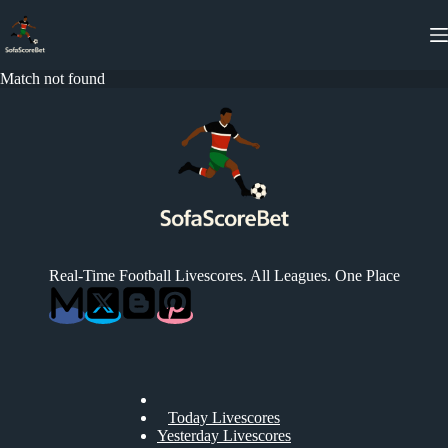
Skip
to
content
Match not found
Real-Time Football Livescores. All Leagues. One Place
Today Livescores
Yesterday Livescores