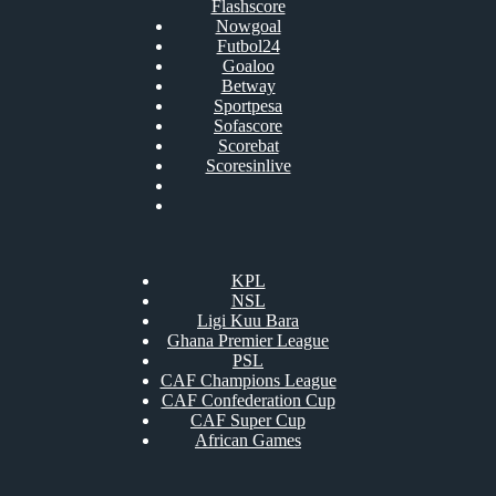
Flashscore
Nowgoal
Futbol24
Goaloo
Betway
Sportpesa
Sofascore
Scorebat
Scoresinlive
KPL
NSL
Ligi Kuu Bara
Ghana Premier League
PSL
CAF Champions League
CAF Confederation Cup
CAF Super Cup
African Games