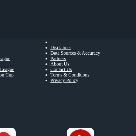
Disclaimer
Data Sources & Accuracy
eague
Partners
About Us
League
Contact Us
ion Cup
Terms & Conditions
Privacy Policy