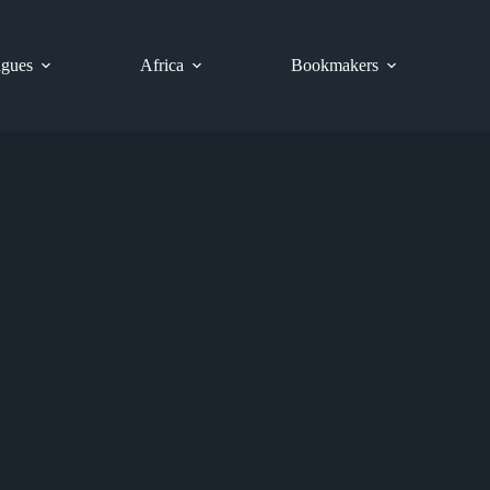
gues
Africa
Bookmakers