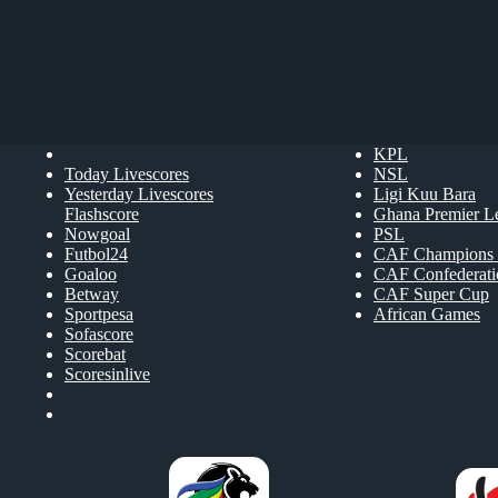
KPL
Today Livescores
NSL
Yesterday Livescores
Ligi Kuu Bara
Flashscore
Ghana Premier L
Nowgoal
PSL
Futbol24
CAF Champions 
Goaloo
CAF Confederat
Betway
CAF Super Cup
Sportpesa
African Games
Sofascore
Scorebat
Scoresinlive