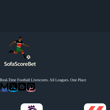
Real-Time Football Livescores. All Leagues. One Place