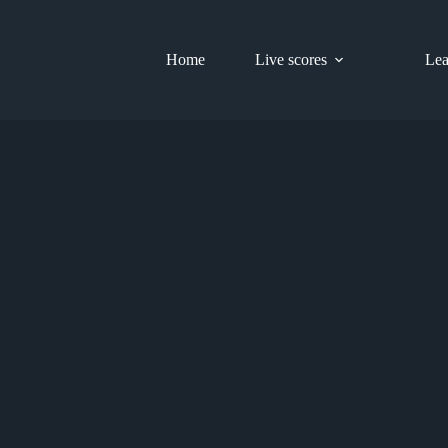
Home
Live scores
Lea