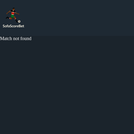
Skip
to
content
Match not found