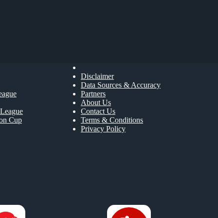
Disclaimer
Data Sources & Accuracy
eague
Partners
About Us
League
Contact Us
ion Cup
Terms & Conditions
Privacy Policy