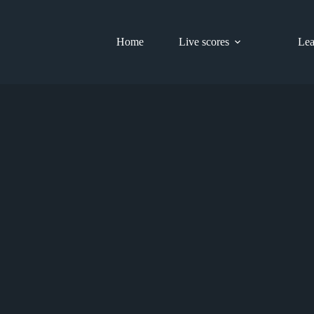
Home
Live scores
Lea