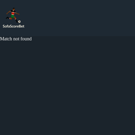
Skip
to
content
Match not found