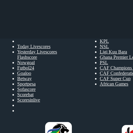
KPL
Today Livescores
NSL
Yesterday Livescores
Ligi Kuu Bara
Flashscore
Ghana Premier L
Nowgoal
PSL
Futbol24
CAF Champions 
Goaloo
CAF Confederat
Betway
CAF Super Cup
Sportpesa
African Games
Sofascore
Scorebat
Scoresinlive