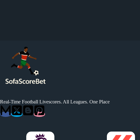
Real-Time Football Livescores. All Leagues. One Place