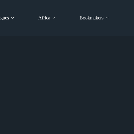
gues
Africa
Bookmakers