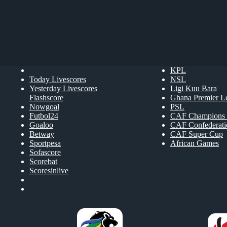
KPL
Today Livescores
NSL
Yesterday Livescores
Ligi Kuu Bara
Flashscore
Ghana Premier L
Nowgoal
PSL
Futbol24
CAF Champions 
Goaloo
CAF Confederat
Betway
CAF Super Cup
Sportpesa
African Games
Sofascore
Scorebat
Scoresinlive