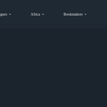
gues
Africa
Bookmakers