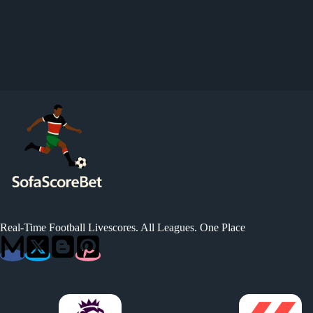
Real-Time Football Livescores. All Leagues. One Place