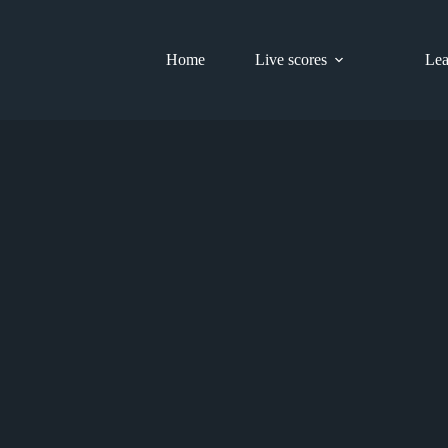
Home
Live scores
Lea