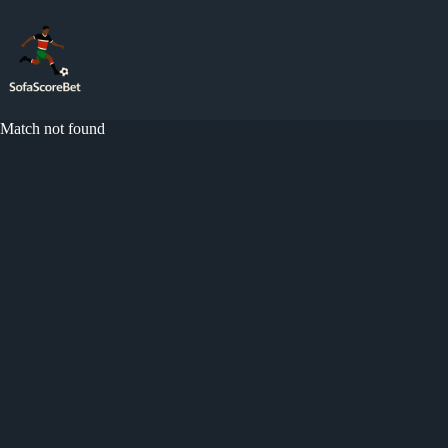
Skip
to
content
Match not found