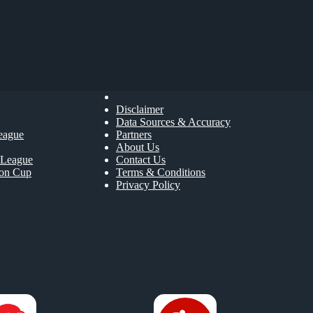
Disclaimer
Data Sources & Accuracy
eague
Partners
About Us
League
Contact Us
ion Cup
Terms & Conditions
Privacy Policy