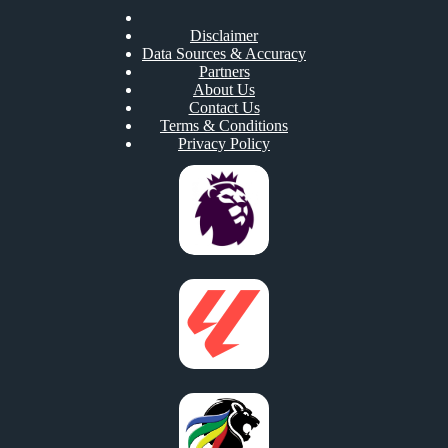
Disclaimer
Data Sources & Accuracy
Partners
About Us
Contact Us
Terms & Conditions
Privacy Policy