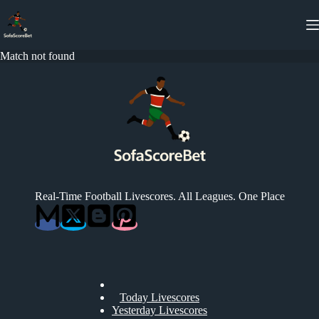
Skip
to
content
Match not found
Real-Time Football Livescores. All Leagues. One Place
Today Livescores
Yesterday Livescores