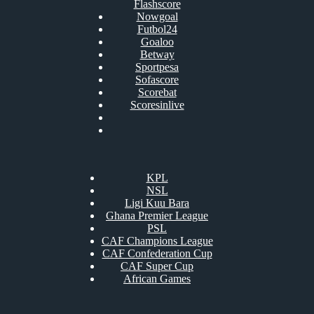
Flashscore
Nowgoal
Futbol24
Goaloo
Betway
Sportpesa
Sofascore
Scorebat
Scoresinlive
KPL
NSL
Ligi Kuu Bara
Ghana Premier League
PSL
CAF Champions League
CAF Confederation Cup
CAF Super Cup
African Games