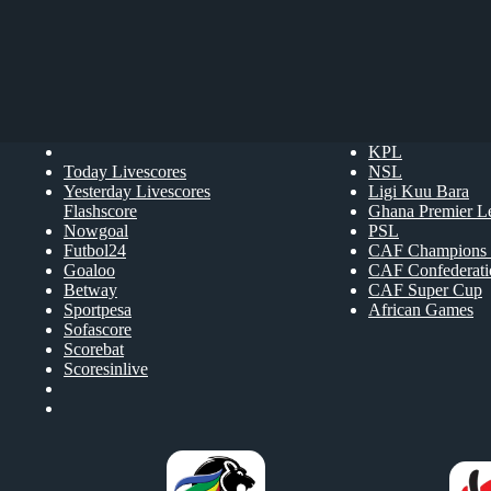
KPL
Today Livescores
NSL
Yesterday Livescores
Ligi Kuu Bara
Flashscore
Ghana Premier L
Nowgoal
PSL
Futbol24
CAF Champions 
Goaloo
CAF Confederat
Betway
CAF Super Cup
Sportpesa
African Games
Sofascore
Scorebat
Scoresinlive