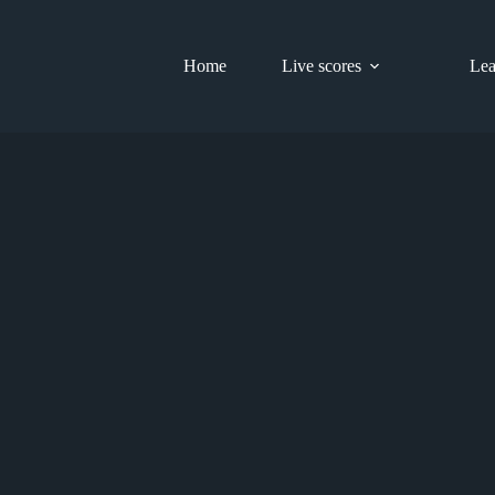
Home
Live scores
Lea