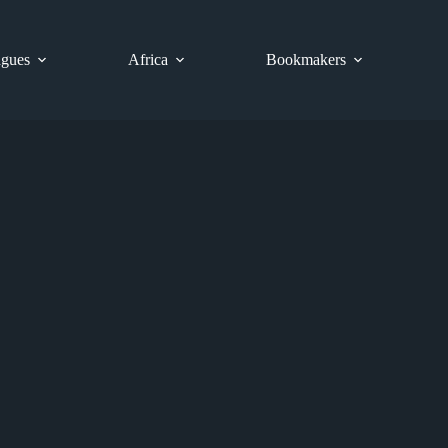
gues
Africa
Bookmakers