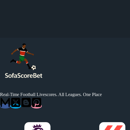
Real-Time Football Livescores. All Leagues. One Place