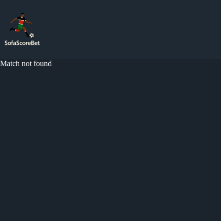
Skip
to
content
Match not found