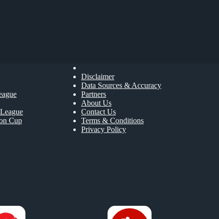
Disclaimer
Data Sources & Accuracy
eague
Partners
About Us
League
Contact Us
ion Cup
Terms & Conditions
Privacy Policy