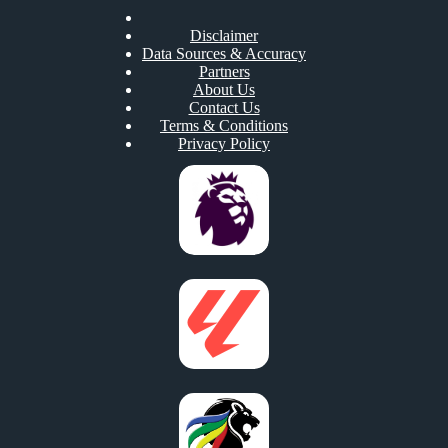
Disclaimer
Data Sources & Accuracy
Partners
About Us
Contact Us
Terms & Conditions
Privacy Policy