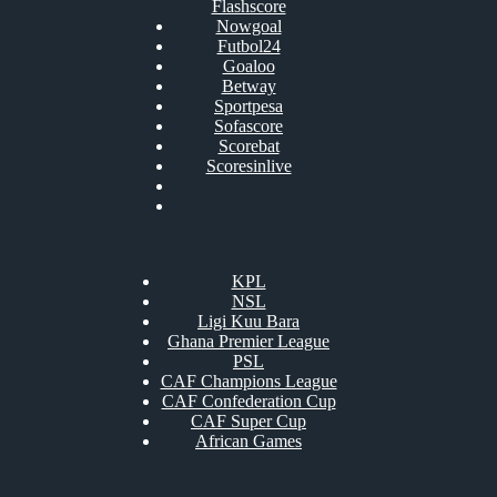
Flashscore
Nowgoal
Futbol24
Goaloo
Betway
Sportpesa
Sofascore
Scorebat
Scoresinlive
KPL
NSL
Ligi Kuu Bara
Ghana Premier League
PSL
CAF Champions League
CAF Confederation Cup
CAF Super Cup
African Games