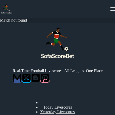
Skip
to
content
Match not found
Real-Time Football Livescores. All Leagues. One Place
Today Livescores
Yesterday Livescores