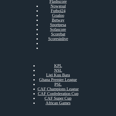
Flashscore
Nowgoal
Futbol24
Goaloo
Betway
Sportpesa
Sofascore
Scorebat
Scoresinlive
KPL
NSL
Ligi Kuu Bara
Ghana Premier League
PSL
CAF Champions League
CAF Confederation Cup
CAF Super Cup
African Games