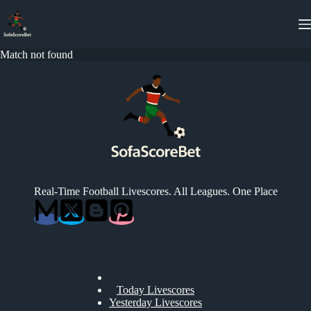
Skip
to
content
Match not found
Real-Time Football Livescores. All Leagues. One Place
Today Livescores
Yesterday Livescores