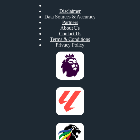
Disclaimer
Data Sources & Accuracy
Partners
About Us
Contact Us
Terms & Conditions
Privacy Policy