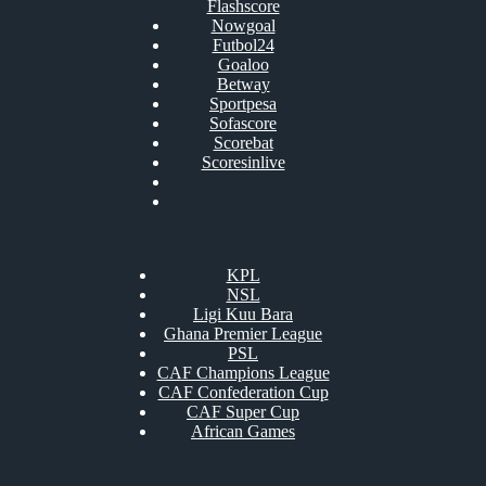
Flashscore
Nowgoal
Futbol24
Goaloo
Betway
Sportpesa
Sofascore
Scorebat
Scoresinlive
KPL
NSL
Ligi Kuu Bara
Ghana Premier League
PSL
CAF Champions League
CAF Confederation Cup
CAF Super Cup
African Games