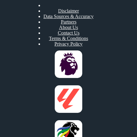
Disclaimer
Data Sources & Accuracy
Partners
About Us
Contact Us
Terms & Conditions
Privacy Policy