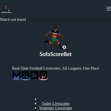
Skip
to
content
Match not found
Real-Time Football Livescores. All Leagues. One Place
Today Livescores
Yesterday Livescores