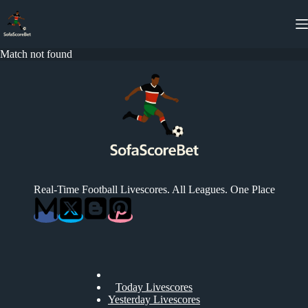
Skip
to
content
Match not found
Real-Time Football Livescores. All Leagues. One Place
Today Livescores
Yesterday Livescores