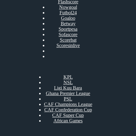
Flashscore
Nowgoal
Futbol24
Goaloo
Betway
Sportpesa
Sofascore
Scorebat
Scoresinlive
KPL
NSL
Ligi Kuu Bara
Ghana Premier League
PSL
CAF Champions League
CAF Confederation Cup
CAF Super Cup
African Games