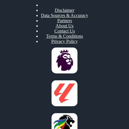
Disclaimer
Data Sources & Accuracy
Partners
About Us
Contact Us
Terms & Conditions
Privacy Policy