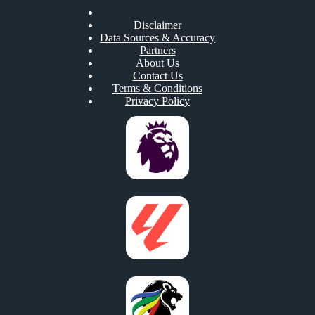
Disclaimer
Data Sources & Accuracy
Partners
About Us
Contact Us
Terms & Conditions
Privacy Policy