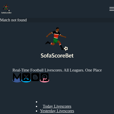
Skip
to
content
Match not found
Real-Time Football Livescores. All Leagues. One Place
Today Livescores
Yesterday Livescores