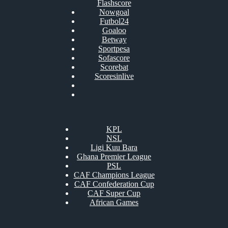
Flashscore
Nowgoal
Futbol24
Goaloo
Betway
Sportpesa
Sofascore
Scorebat
Scoresinlive
KPL
NSL
Ligi Kuu Bara
Ghana Premier League
PSL
CAF Champions League
CAF Confederation Cup
CAF Super Cup
African Games