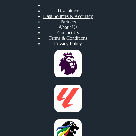
Disclaimer
Data Sources & Accuracy
Partners
About Us
Contact Us
Terms & Conditions
Privacy Policy