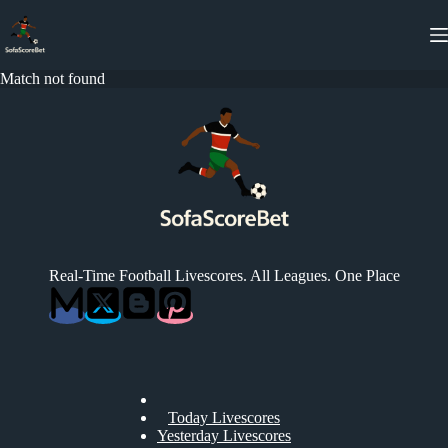
Skip
to
content
Match not found
Real-Time Football Livescores. All Leagues. One Place
Today Livescores
Yesterday Livescores