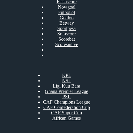
Flashscore
Nowgoal
Futbol24
Goaloo
Betway
Sportpesa
Sofascore
Scorebat
Scoresinlive
KPL
NSL
Ligi Kuu Bara
Ghana Premier League
PSL
CAF Champions League
CAF Confederation Cup
CAF Super Cup
African Games