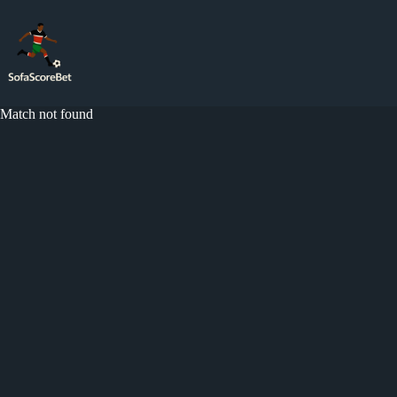
Skip
to
content
Match not found