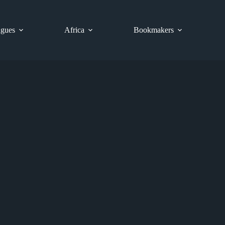
gues
Africa
Bookmakers