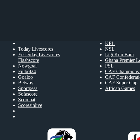
KPL
Today Livescores
NSL
Yesterday Livescores
Ligi Kuu Bara
Flashscore
Ghana Premier L
Nowgoal
PSL
Futbol24
CAF Champions 
Goaloo
CAF Confederat
Betway
CAF Super Cup
Sportpesa
African Games
Sofascore
Scorebat
Scoresinlive