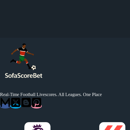
Real-Time Football Livescores. All Leagues. One Place