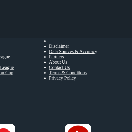
Disclaimer
Data Sources & Accuracy
eague
Partners
About Us
League
Contact Us
ion Cup
Terms & Conditions
Privacy Policy