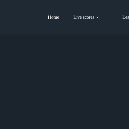
Home
Live scores
Lea