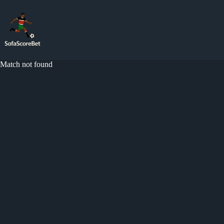
Skip
to
content
Match not found