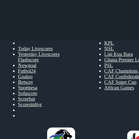
KPL
Today Livescores
NSL
Yesterday Livescores
Ligi Kuu Bara
Flashscore
Ghana Premier L
Nowgoal
PSL
Futbol24
CAF Champions 
Goaloo
CAF Confederat
Betway
CAF Super Cup
Sportpesa
African Games
Sofascore
Scorebat
Scoresinlive