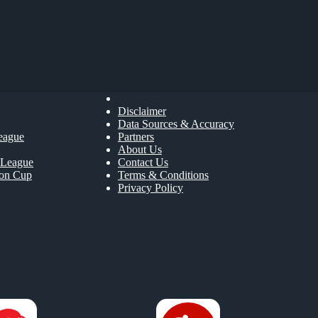
Disclaimer
Data Sources & Accuracy
eague
Partners
About Us
League
Contact Us
ion Cup
Terms & Conditions
Privacy Policy