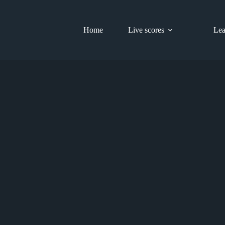
Home
Live scores
Lea