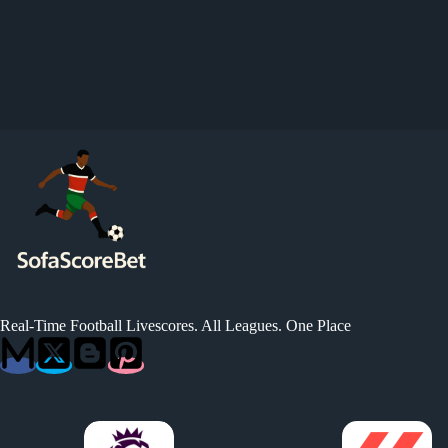
Real-Time Football Livescores. All Leagues. One Place