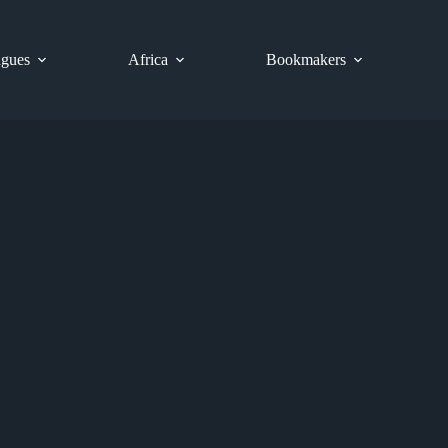
gues
Africa
Bookmakers